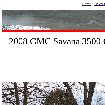
Home
Travel 
2008 GMC Savana 3500 Q