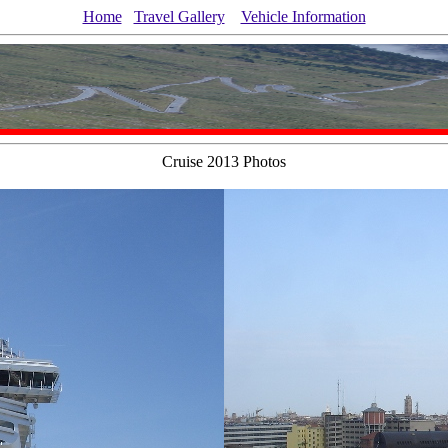
Home
Travel Gallery
Vehicle Information
Cruise 2013 Photos