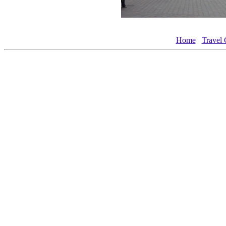
Home
Travel 