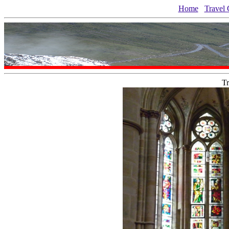
Home
Travel 
Tr